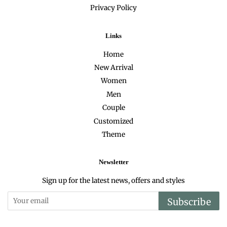
Privacy Policy
Links
Home
New Arrival
Women
Men
Couple
Customized
Theme
Newsletter
Sign up for the latest news, offers and styles
Subscribe