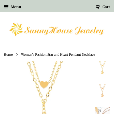
Menu
Cart
›
Home
Women's Fashion Star and Heart Pendant Necklace