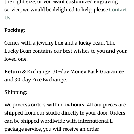
the right size, or you want customized engraving
service, we would be delighted to help, please
Contact
Us
.
Packing:
Comes with a jewelry box and a lucky bean. The
Lucky Bean contains our best wishes to you and your
loved one.
Return & Exchange:
30-day Money Back Guarantee
and 30-day Free Exchange.
Shipping:
We process orders within 24 hours. All our pieces are
shipped from our studio directly to your door. Orders
can be shipped wordlwide with international E-
package service, you will receive an order