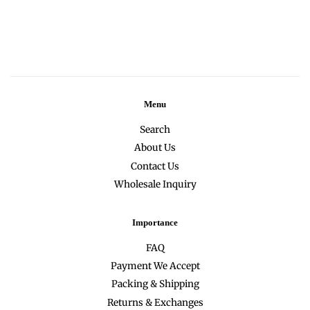
Menu
Search
About Us
Contact Us
Wholesale Inquiry
Importance
FAQ
Payment We Accept
Packing & Shipping
Returns & Exchanges