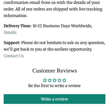
confirmation email from us with the details of your
order. All of o
ur orders are shipped with live tracking
information.
Delivery Time:
10-12 Business Days Worldwide,
Details
Support:
Please do not hesitate to ask us any question,
we'll get back to you at the earliest opportunity.
Contact Us
Customer Reviews
Be the first to write a review
Write a review