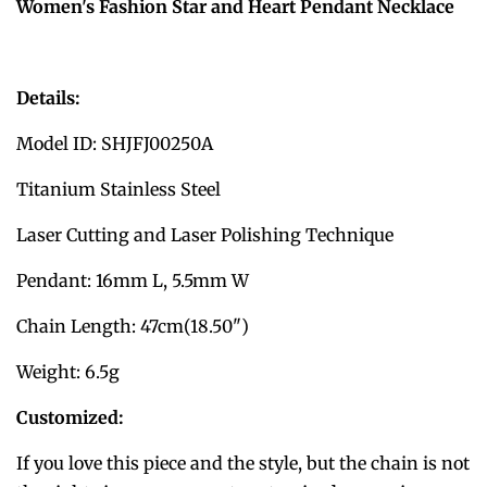
Women's Fashion Star and Heart Pendant Necklace
Details:
Model ID: SHJFJ00250A
Titanium Stainless Steel
Laser Cutting and Laser Polishing Technique
Pendant: 16mm L, 5.5mm W
Chain Length: 47cm(18.50")
Weight: 6.5g
Customized:
If you love this piece and the style, but the chain is not