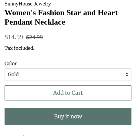
SunnyHouse Jewelry
Women's Fashion Star and Heart
Pendant Necklace
Regular
Sale
$14.99
$24.99
price
price
Tax included.
Color
Add to Cart
Buy it now