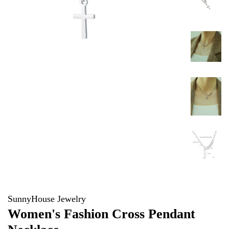
SunnyHouse Jewelry
Women's Fashion Cross Pendant