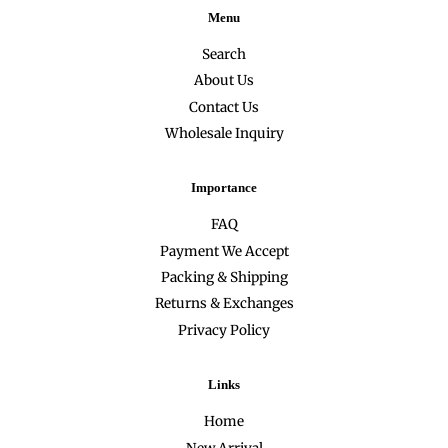
Menu
Search
About Us
Contact Us
Wholesale Inquiry
Importance
FAQ
Payment We Accept
Packing & Shipping
Returns & Exchanges
Privacy Policy
Links
Home