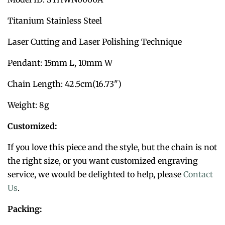
Titanium Stainless Steel
Laser Cutting and Laser Polishing Technique
Pendant: 15mm L, 10mm W
Chain Length: 42.5cm(16.73")
Weight: 8g
Customized:
If you love this piece and the style, but the chain is not
the right size, or you want customized engraving
service, we would be delighted to help, please
Contact
Us
.
Packing: