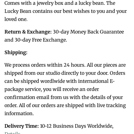
Comes with a jewelry box and a lucky bean. The
Lucky Bean contains our best wishes to you and your
loved one.
Return & Exchange:
30-day Money Back Guarantee
and 30-day Free Exchange.
Shipping:
We process orders within 24 hours. All our pieces are
shipped from our studio directly to your door. Orders
can be shipped wordlwide with international E-
package service, you will receive an order
confirmation email from us with the details of your
order. All of o
ur orders are shipped with live tracking
information.
Delivery Time:
10-12 Business Days Worldwide,
Details