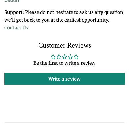
Support:
Please do not hesitate to ask us any question,
we'll get back to you at the earliest opportunity.
Contact Us
Customer Reviews
Be the first to write a review
Write a review