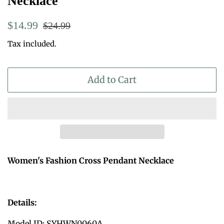
Necklace
Regular
Sale
$14.99
$24.99
price
price
Tax included.
Add to Cart
Women's Fashion Cross Pendant Necklace
Details:
Model ID: SYHWN0060A