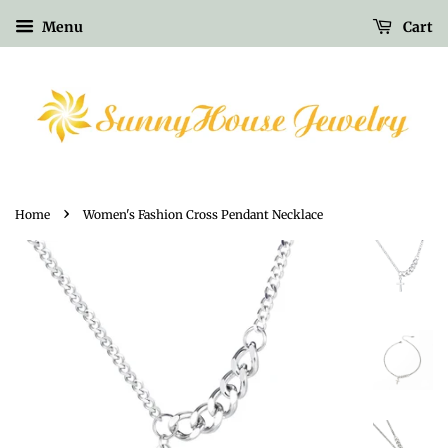
Menu
Cart
›
Home
Women's Fashion Cross Pendant Necklace